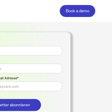
Book a demo
ail Adresse*