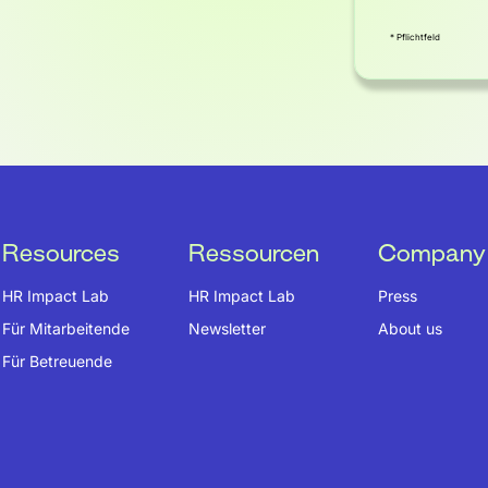
* Pflichtfeld
Resources
Ressourcen
Company
HR Impact Lab
HR Impact Lab
Press
Für Mitarbeitende
Newsletter
About us
Für Betreuende