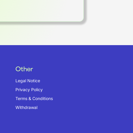
Other
Legal Notice
Privacy Policy
Terms & Conditions
Withdrawal