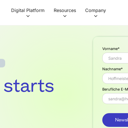
Digital Platform
Resources
Company
Vorname*
Nachname*
f starts
Berufliche E-M