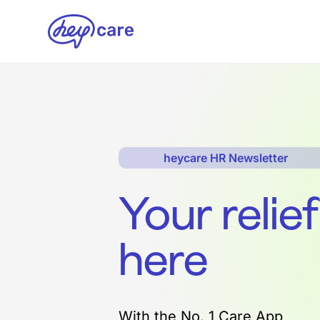
heycare HR Newsletter
Your relie
here
With the No. 1 Care App